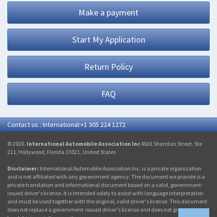
Make a payment
Start My Application
Return Policy
FAQ
Contact us : International:+1 305 224 1272
© 2026.
International Automobile Association Inc
4601 Sheridan Street. Ste
211, Hollywood, Florida 33021, United States
Disclaimer:
International Automobile Association Inc. is a private organization
and is not affiliated with any government agency. The document we provide is a
private translation and informational document based on a valid, government-
issued driver's license. It is intended solely to assist with language interpretation
and must be used together with the original, valid driver's license. This document
does not replace a government-issued driver's license and does not grant any