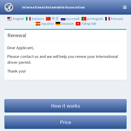
International Automobile Association
English
italiano
中文
русский
português
français
español
Deutsch
Tiếng Việt
Renewal
Dear Applicant,
Please contact us and we will help you renew your International
driver permit.
Thank you!
How it works
Price