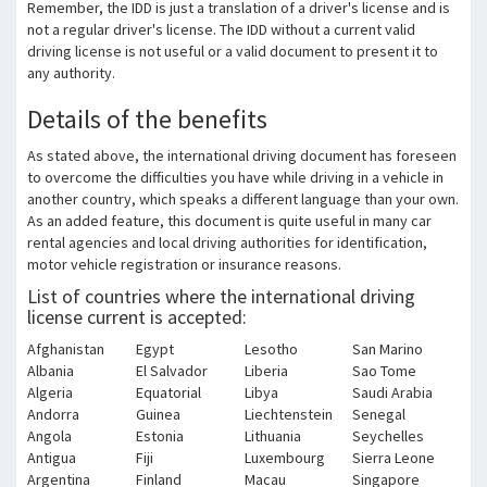
Remember, the IDD is just a translation of a driver's license and is
not a regular driver's license.
The IDD without a current valid
driving license is not useful or a valid document to present it to
any authority.
Details of the benefits
As stated above, the international driving document has foreseen
to overcome the difficulties you have while driving in a vehicle in
another country, which speaks a different language than your own.
As an added feature, this document is quite useful in many car
rental agencies and local driving authorities for identification,
motor vehicle registration or insurance reasons.
List of countries where the international driving
license current is accepted:
Afghanistan
Egypt
Lesotho
San Marino
Albania
El Salvador
Liberia
Sao Tome
Algeria
Equatorial
Libya
Saudi Arabia
Andorra
Guinea
Liechtenstein
Senegal
Angola
Estonia
Lithuania
Seychelles
Antigua
Fiji
Luxembourg
Sierra Leone
Argentina
Finland
Macau
Singapore