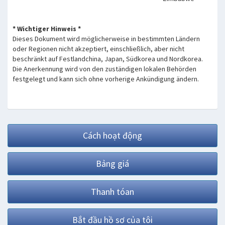
* Wichtiger Hinweis *
Dieses Dokument wird möglicherweise in bestimmten Ländern
oder Regionen nicht akzeptiert, einschließlich, aber nicht
beschränkt auf Festlandchina, Japan, Südkorea und Nordkorea.
Die Anerkennung wird von den zuständigen lokalen Behörden
festgelegt und kann sich ohne vorherige Ankündigung ändern.
Cách hoạt động
Bảng giá
Thanh tóan
Bắt đầu hồ sơ của tôi