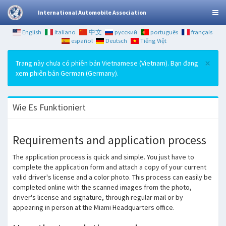
International Automobile Association
English
italiano
中文
русский
português
français
español
Deutsch
Tiếng Việt
×
Trang này chưa có phiên bản Vietnamese (Vietnam). Bạn đang
xem phiên bản German (Germany).
Wie Es Funktioniert
Requirements and application process
The application process is quick and simple.
You just have to
complete the application form and attach a copy of your current
valid driver's license and a color photo.
This process can easily be
completed online with the scanned images from the photo,
driver's license and signature, through regular mail or by
appearing in person at the Miami Headquarters office.