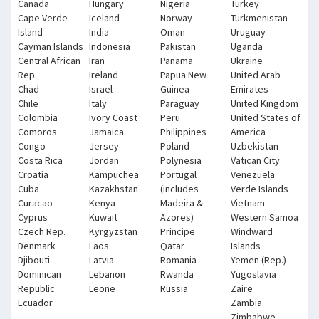
Canada
Hungary
Nigeria
Turkey
Cape Verde
Iceland
Norway
Turkmenistan
Island
India
Oman
Uruguay
Cayman Islands
Indonesia
Pakistan
Uganda
Central African
Iran
Panama
Ukraine
Rep.
Ireland
Papua New
United Arab
Chad
Israel
Guinea
Emirates
Chile
Italy
Paraguay
United Kingdom
Colombia
Ivory Coast
Peru
United States of
Comoros
Jamaica
Philippines
America
Congo
Jersey
Poland
Uzbekistan
Costa Rica
Jordan
Polynesia
Vatican City
Croatia
Kampuchea
Portugal
Venezuela
Cuba
Kazakhstan
(includes
Verde Islands
Curacao
Kenya
Madeira &
Vietnam
Cyprus
Kuwait
Azores)
Western Samoa
Czech Rep.
Kyrgyzstan
Principe
Windward
Denmark
Laos
Qatar
Islands
Djibouti
Latvia
Romania
Yemen (Rep.)
Dominican
Lebanon
Rwanda
Yugoslavia
Republic
Leone
Russia
Zaire
Ecuador
Zambia
Zimbabwe