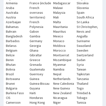
Armenia
France (include
Madagascar
Slovakia
Aruba
French
Malawi
Slovenia
Australia
overseas
Malaysia
Spain
Austria
territories)
Mali
South Africa
Azerbaijan
French
Malta
Sri Lanka
Bahamas
Polynesia
Mauritania
St Christopher,
Bahrain
Gabon
Mauritius
Nevis and
Bangladesh
Gambia
Mexico
Anguilla
Barbados
Germany
Monaco
Suriname
Belarus
Georgia
Moldova
Swaziland
Belgium
Ghana
Morocco
Sweden
Belize
Gibraltar
Montserrat
Switzerland
Benin
Greece
Mozambique
Sudan
Bhutan
Grenada
Myanmar
Syria
Bolivia
Guatemala
Namibia
Taiwan
Brazil
Guernsey
Nepal
Tajikistan
Botswana
Guinea
Netherlands
Tanzania
Brunei
Guinea-Bissau
New Caledonia
Thailand
Bulgaria
Guyana
New Guinea
Togo
Burkina Faso
Haiti
New Zealand
Trinidad &
CIS
Honduras
Nicaragua
Tobago
Cameroon
Hong Kong
Niger
Tunisia