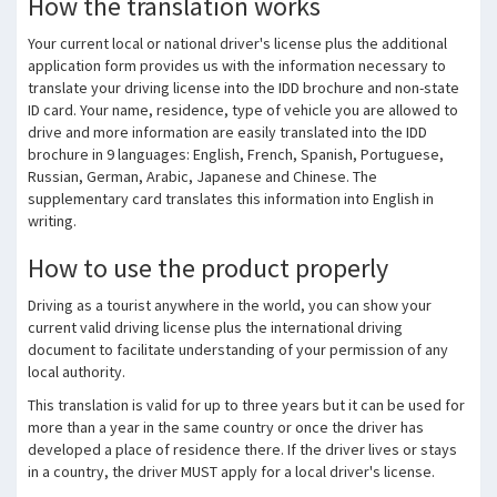
How the translation works
Your current local or national driver's license plus the additional
application form provides us with the information necessary to
translate your driving license into the IDD brochure and non-state
ID card.
Your name, residence, type of vehicle you are allowed to
drive and more information are easily translated into the IDD
brochure in 9 languages: English, French, Spanish, Portuguese,
Russian, German, Arabic, Japanese and Chinese.
The
supplementary card translates this information into English in
writing.
How to use the product properly
Driving as a tourist anywhere in the world, you can show your
current valid driving license plus the international driving
document to facilitate understanding of your permission of any
local authority.
This translation is valid for up to three years but it can be used for
more than a year in the same country or once the driver has
developed a place of residence there.
If the driver lives or stays
in a country, the driver MUST apply for a local driver's license.